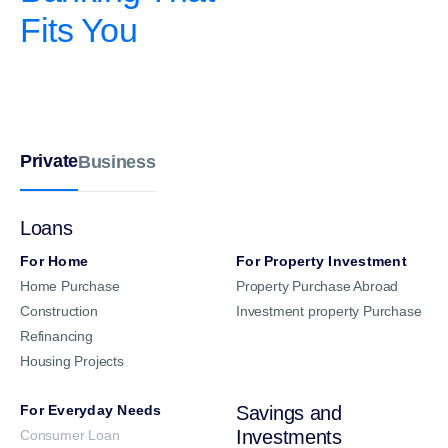
Fits You
Private
Business
Loans
For Home
For Property Investment
Home Purchase
Property Purchase Abroad
Construction
Investment property Purchase
Refinancing
Housing Projects
For Everyday Needs
Savings and
Investments
Consumer Loan