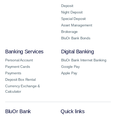
Deposit
Night Deposit
Special Deposit
Asset Management
Brokerage
BluOr Bank Bonds
Banking Services
Digital Banking
Personal Account
BluOr Bank Internet Banking
Payment Cards
Google Pay
Payments
Apple Pay
Deposit Box Rental
Currency Exchange &
Calculator
BluOr Bank
Quick links