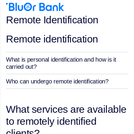
Remote Identification
Remote identification
What is personal identification and how is it
carried out?
Who can undergo remote identification?
What services are available
to remotely identified
clients?