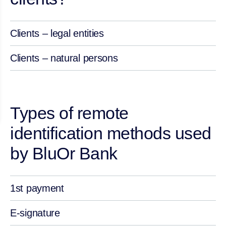
Clients – legal entities
Clients – natural persons
Types of remote
identification methods used
by BluOr Bank
1st payment
E-signature