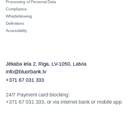
Processing of Personal Data
Compliance
Whistleblowing
Definitions
Accessibility
Jēkaba iela 2, Riga, LV-1050, Latvia
info@bluorbank.lv
+371 67 031 333
24/7 Payment card blocking:
+371 67 031 333, or via internet bank or mobile app