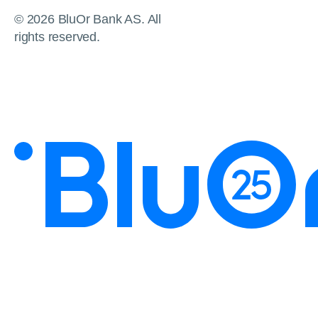
© 2026 BluOr Bank AS. All
rights reserved.