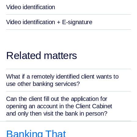
Video identification
Video identification + E-signature
Related matters
What if a remotely identified client wants to
use other banking services?
Can the client fill out the application for
opening an account in the Client Cabinet
and only then visit the bank in person?
Banking That