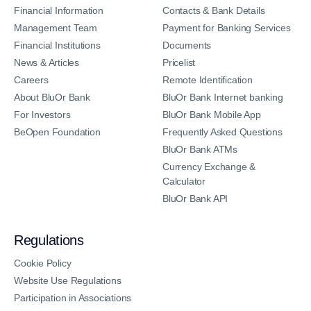
Financial Information
Contacts & Bank Details
Management Team
Payment for Banking Services
Financial Institutions
Documents
News & Articles
Pricelist
Careers
Remote Identification
About BluOr Bank
BluOr Bank Internet banking
For Investors
BluOr Bank Mobile App
BeOpen Foundation
Frequently Asked Questions
BluOr Bank ATMs
Currency Exchange &
Calculator
BluOr Bank API
Regulations
Cookie Policy
Website Use Regulations
Participation in Associations