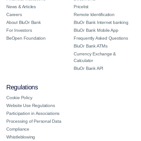
News & Articles
Pricelist
Careers
Remote Identification
About BluOr Bank
BluOr Bank Internet banking
For Investors
BluOr Bank Mobile App
BeOpen Foundation
Frequently Asked Questions
BluOr Bank ATMs
Currency Exchange &
Calculator
BluOr Bank API
Regulations
Cookie Policy
Website Use Regulations
Participation in Associations
Processing of Personal Data
Compliance
Whistleblowing