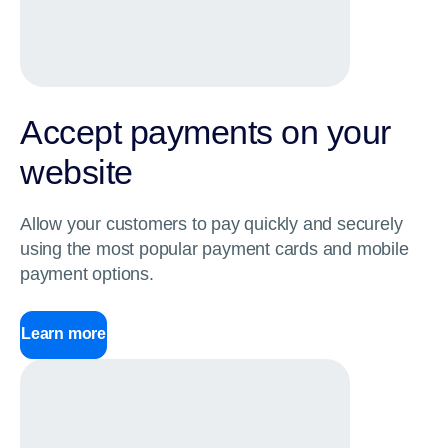
Accept payments on your
website
Allow your customers to pay quickly and securely
using the most popular payment cards and mobile
payment options.
Learn more