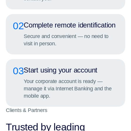
02
Complete remote identification
Secure and convenient — no need to
visit in person.
03
Start using your account
Your corporate account is ready —
manage it via Internet Banking and the
mobile app.
Clients & Partners
Trusted by leading