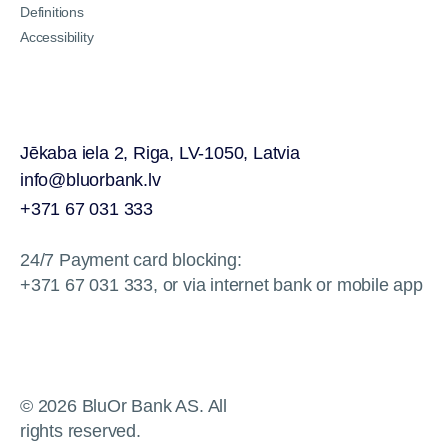
Definitions
Accessibility
Jēkaba iela 2, Riga, LV-1050, Latvia
info@bluorbank.lv
+371 67 031 333
24/7 Payment card blocking:
+371 67 031 333, or via internet bank or mobile app
© 2026 BluOr Bank AS. All
rights reserved.