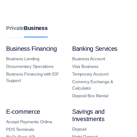
Business
Private
Business Financing
Banking Services
Business Lending
Business Account
Documentary Operations
Visa Business
Business Financing with EIF
Temporary Account
Support
Currency Exchange &
Calculator
Deposit Box Rental
E-commerce
Savings and
Investments
Accept Payments Online
Deposit
POS Terminals
Night Deposit
BluOr Bank API