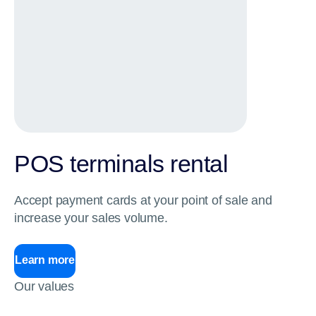
POS terminals rental
Accept payment cards at your point of sale and
increase your sales volume.
Learn more
Our values