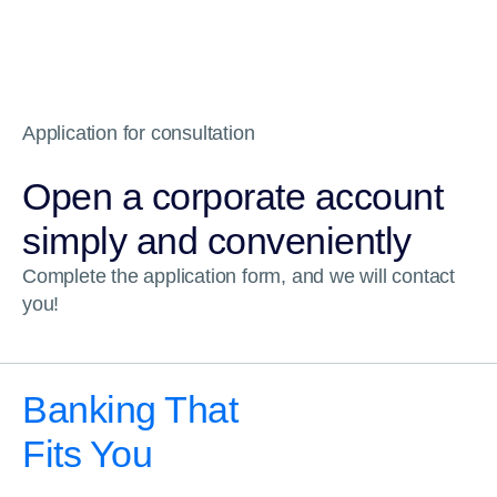
Application for consultation
Open a corporate account
simply and conveniently
Complete the application form, and we will contact
you!
Banking That
Fits You