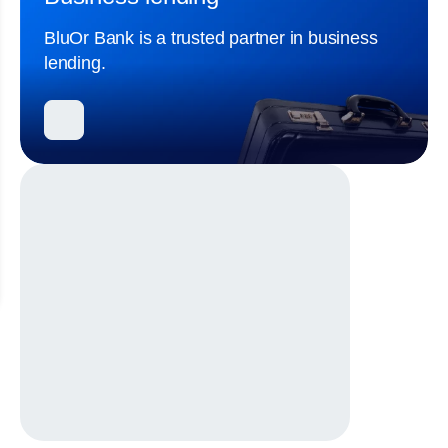
BluOr Bank is a trusted partner in business
lending.