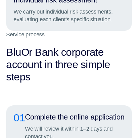
We carry out individual risk assessments,
evaluating each client’s specific situation.
Service process
BluOr Bank corporate
account in three simple
steps
01
Complete the online application
We will review it within 1–2 days and
contact you.