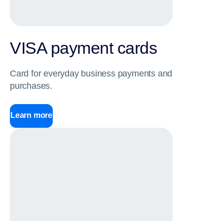
VISA payment cards
Card for everyday business payments and
purchases.
Learn more