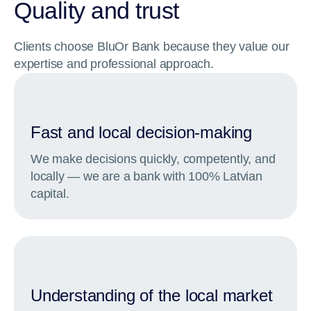
Quality and trust
Clients choose BluOr Bank because they value our
expertise and professional approach.
Fast and local decision-making
We make decisions quickly, competently, and
locally — we are a bank with 100% Latvian
capital.
Understanding of the local market