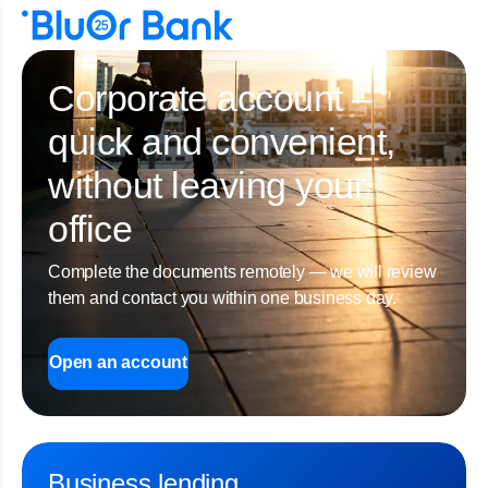
Corporate account –
quick and convenient,
without leaving your
office
Complete the documents remotely — we will review
them and contact you within one business day.
Open an account
Business lending