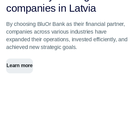
companies in Latvia
By choosing BluOr Bank as their financial partner,
companies across various industries have
expanded their operations, invested efficiently, and
achieved new strategic goals.
Learn more