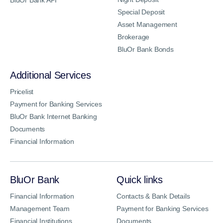
Special Deposit
Asset Management
Brokerage
BluOr Bank Bonds
Additional Services
Pricelist
Payment for Banking Services
BluOr Bank Internet Banking
Documents
Financial Information
BluOr Bank
Quick links
Financial Information
Contacts & Bank Details
Management Team
Payment for Banking Services
Financial Institutions
Documents