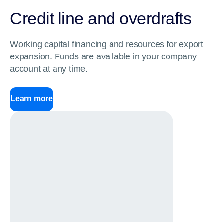
Credit line and overdrafts
Working capital financing and resources for export
expansion. Funds are available in your company
account at any time.
Learn more