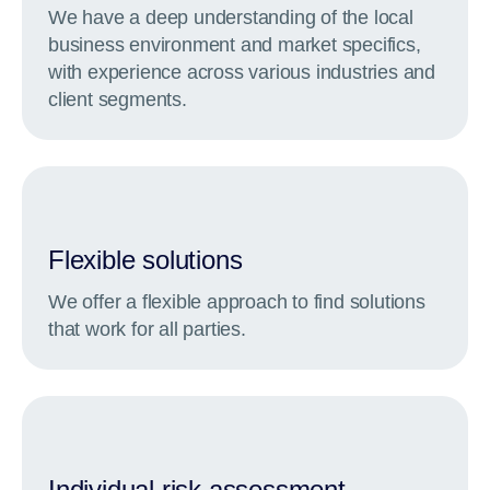
We have a deep understanding of the local
business environment and market specifics,
with experience across various industries and
client segments.
Flexible solutions
We offer a flexible approach to find solutions
that work for all parties.
Individual risk assessment