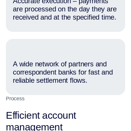
Accurate execution – payments
are processed on the day they are
received and at the specified time.
A wide network of partners and
correspondent banks for fast and
reliable settlement flows.
Process
Efficient account
management