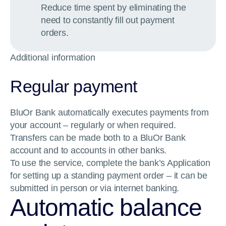
Reduce time spent by eliminating the
need to constantly fill out payment
orders.
Additional information
Regular payment
BluOr Bank automatically executes payments from
your account – regularly or when required.
Transfers can be made both to a BluOr Bank
account and to accounts in other banks.
To use the service, complete the bank’s Application
for setting up a standing payment order – it can be
submitted in person or via internet banking.
Automatic balance