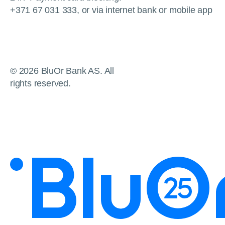
+371 67 031 333, or via internet bank or mobile app
© 2026 BluOr Bank AS. All
rights reserved.