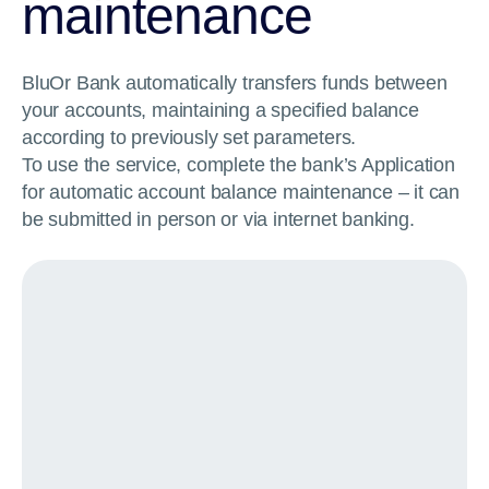
maintenance
BluOr Bank automatically transfers funds between
your accounts, maintaining a specified balance
according to previously set parameters.
To use the service, complete the bank’s Application
for automatic account balance maintenance – it can
be submitted in person or via internet banking.