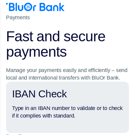
Payments
Fast and secure
payments
Manage your payments easily and efficiently – send
local and international transfers with BluOr Bank.
IBAN Check
Type in an IBAN number to validate or to check
if it complies with standard.