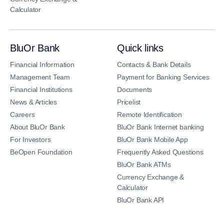
Calculator
BluOr Bank
Quick links
Financial Information
Contacts & Bank Details
Management Team
Payment for Banking Services
Financial Institutions
Documents
News & Articles
Pricelist
Careers
Remote Identification
About BluOr Bank
BluOr Bank Internet banking
For Investors
BluOr Bank Mobile App
BeOpen Foundation
Frequently Asked Questions
BluOr Bank ATMs
Currency Exchange &
Calculator
BluOr Bank API