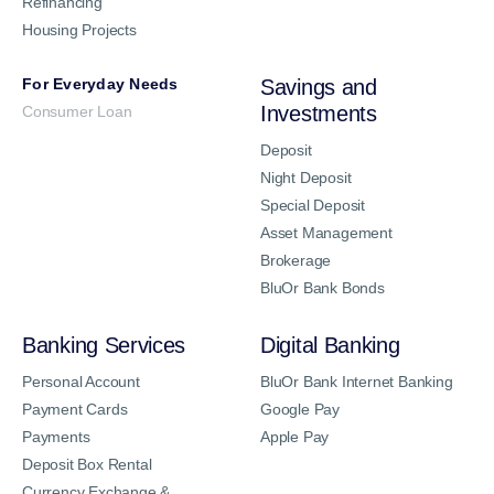
Refinancing
Housing Projects
For Everyday Needs
Savings and
Investments
Consumer Loan
Deposit
Night Deposit
Special Deposit
Asset Management
Brokerage
BluOr Bank Bonds
Banking Services
Digital Banking
Personal Account
BluOr Bank Internet Banking
Payment Cards
Google Pay
Payments
Apple Pay
Deposit Box Rental
Currency Exchange &