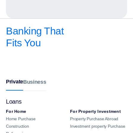
Banking That
Fits You
Private
Business
Loans
For Home
For Property Investment
Home Purchase
Property Purchase Abroad
Construction
Investment property Purchase