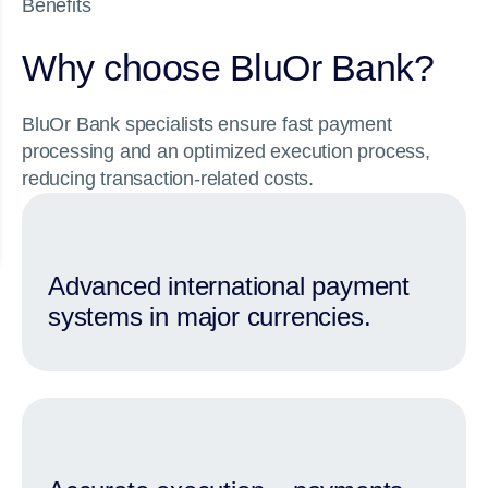
Benefits
Why choose BluOr Bank?
BluOr Bank specialists ensure fast payment
processing and an optimized execution process,
reducing transaction-related costs.
Advanced international payment
systems in major currencies.