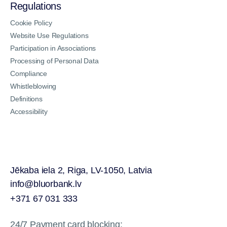
Regulations
Cookie Policy
Website Use Regulations
Participation in Associations
Processing of Personal Data
Compliance
Whistleblowing
Definitions
Accessibility
Jēkaba iela 2, Riga, LV-1050, Latvia
info@bluorbank.lv
+371 67 031 333
24/7 Payment card blocking: