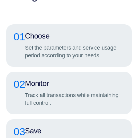
01
Choose
Set the parameters and service usage
period according to your needs.
02
Monitor
Track all transactions while maintaining
full control.
03
Save